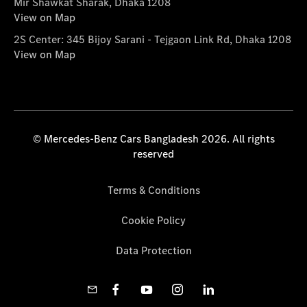
Mir Shawkat Sharak, Dhaka 1208
View on Map
2S Center: 345 Bijoy Sarani - Tejgaon Link Rd, Dhaka 1208
View on Map
© Mercedes-Benz Cars Bangladesh 2026. All rights
reserved
Terms & Conditions
Cookie Policy
Data Protection