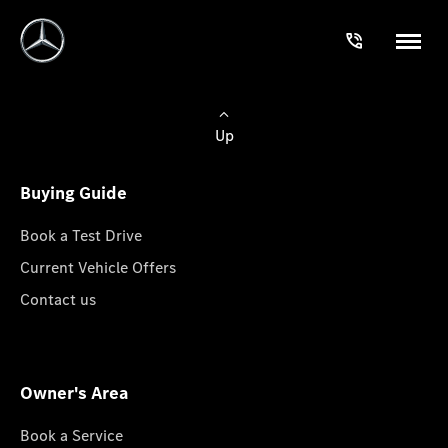
Up
Buying Guide
Book a Test Drive
Current Vehicle Offers
Contact us
Owner's Area
Book a Service