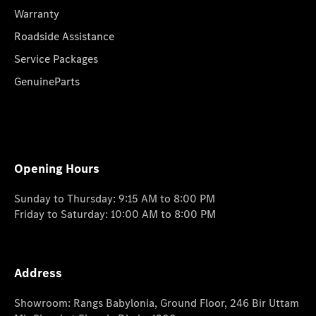
Warranty
Roadside Assistance
Service Packages
GenuineParts
Opening Hours
Sunday to Thursday: 9:15 AM to 8:00 PM
Friday to Saturday: 10:00 AM to 8:00 PM
Address
Showroom: Rangs Babylonia, Ground Floor, 246 Bir Uttam