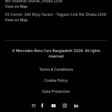
Mir Shawkat Sharak, Dhaka 1208
View on Map
2S Center: 345 Bijoy Sarani - Tejgaon Link Rd, Dhaka 1208
View on Map
© Mercedes-Benz Cars Bangladesh 2026. All rights
reserved
Terms & Conditions
Cookie Policy
Data Protection