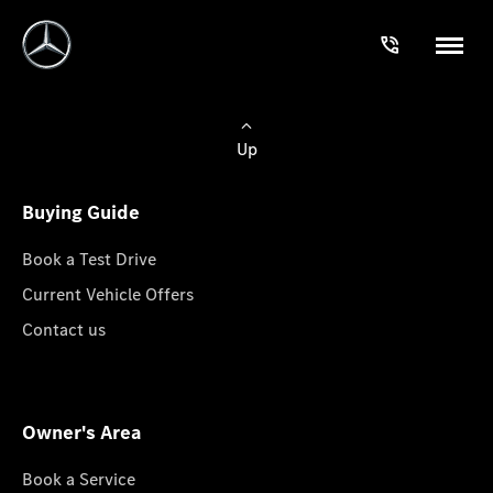
Up
Buying Guide
Book a Test Drive
Current Vehicle Offers
Contact us
Owner's Area
Book a Service