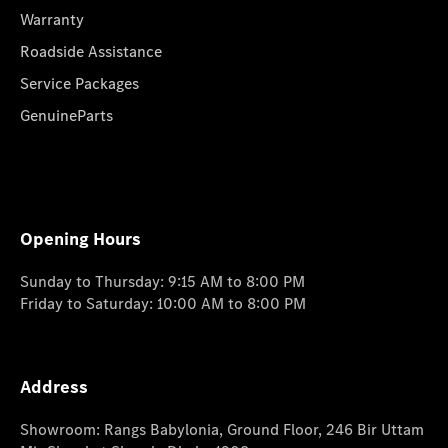
Warranty
Roadside Assistance
Service Packages
GenuineParts
Opening Hours
Sunday to Thursday: 9:15 AM to 8:00 PM
Friday to Saturday: 10:00 AM to 8:00 PM
Address
Showroom: Rangs Babylonia, Ground Floor, 246 Bir Uttam