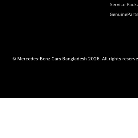
Service Pack
GenuinePart
© Mercedes-Benz Cars Bangladesh 2026. All rights reserv