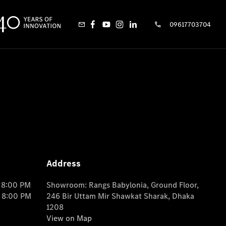
09617703704
Address
o 8:00 PM
Showroom: Rangs Babylonia, Ground Floor,
o 8:00 PM
246 Bir Uttam Mir Shawkat Sharak, Dhaka
1208
View on Map