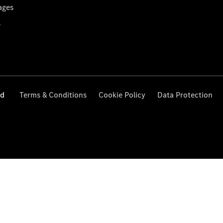
ages
s
ed
Terms & Conditions
Cookie Policy
Data Protection