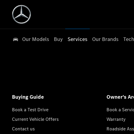
Our Models
Buy
Services
Our Brands
Tech
Buying Guide
Owner's Ar
Book a Test Drive
Book a Servi
Current Vehicle Offers
Warranty
Contact us
Roadside Ass