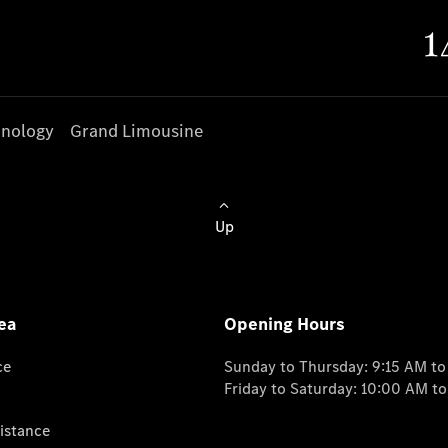
nology
Grand Limousine
Up
ea
Opening Hours
ce
Sunday to Thursday: 9:15 AM t
Friday to Saturday: 10:00 AM t
istance