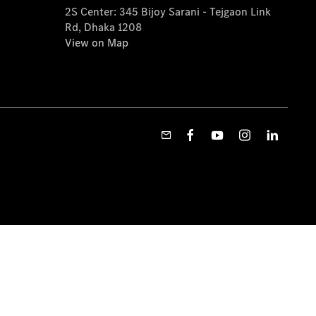
2S Center: 345 Bijoy Sarani - Tejgaon Link
Rd, Dhaka 1208
View on Map