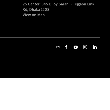
2S Center: 345 Bijoy Sarani - Tejgaon Link
Rd, Dhaka 1208
View on Map