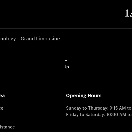
nology
Grand Limousine
Up
ea
Opening Hours
ce
Sunday to Thursday: 9:15 AM t
Friday to Saturday: 10:00 AM t
istance