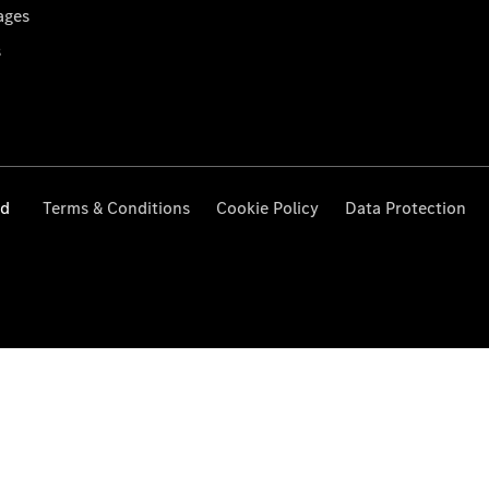
ages
s
ed
Terms & Conditions
Cookie Policy
Data Protection