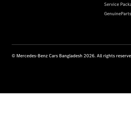
Service Pack
GenuinePart
© Mercedes-Benz Cars Bangladesh 2026. All rights reserv