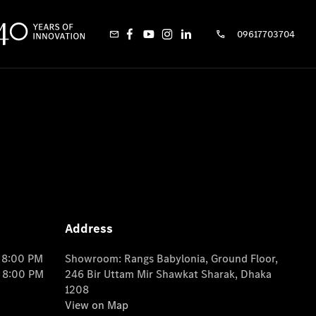
09617703704
Address
o 8:00 PM
Showroom: Rangs Babylonia, Ground Floor,
o 8:00 PM
246 Bir Uttam Mir Shawkat Sharak, Dhaka
1208
View on Map