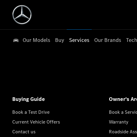
Our Models
Buy
Services
Our Brands
Tech
Buying Guide
Owner's Ar
Book a Test Drive
Book a Servi
Current Vehicle Offers
Warranty
Contact us
Roadside Ass