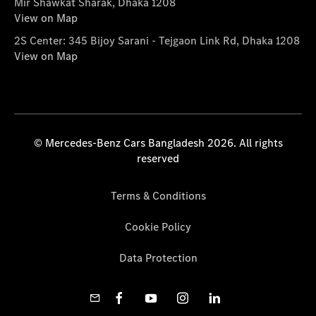
Mir Shawkat Sharak, Dhaka 1208
View on Map
2S Center: 345 Bijoy Sarani - Tejgaon Link Rd, Dhaka 1208
View on Map
© Mercedes-Benz Cars Bangladesh 2026. All rights
reserved
Terms & Conditions
Cookie Policy
Data Protection