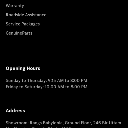
Warranty
Roadside Assistance
Service Packages
GenuineParts
Opening Hours
Sunday to Thursday: 9:15 AM to 8:00 PM
Friday to Saturday: 10:00 AM to 8:00 PM
Address
Showroom: Rangs Babylonia, Ground Floor, 246 Bir Uttam