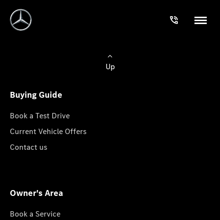
Up
Buying Guide
Book a Test Drive
Current Vehicle Offers
Contact us
Owner's Area
Book a Service