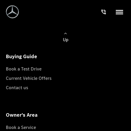
Up
Buying Guide
Book a Test Drive
Current Vehicle Offers
Contact us
Owner's Area
Book a Service