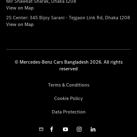
Mir Shawkat Sharak, Dhaka 1208
View on Map
2S Center: 345 Bijoy Sarani - Tejgaon Link Rd, Dhaka 1208
View on Map
© Mercedes-Benz Cars Bangladesh 2026. All rights
reserved
Terms & Conditions
Cookie Policy
Data Protection