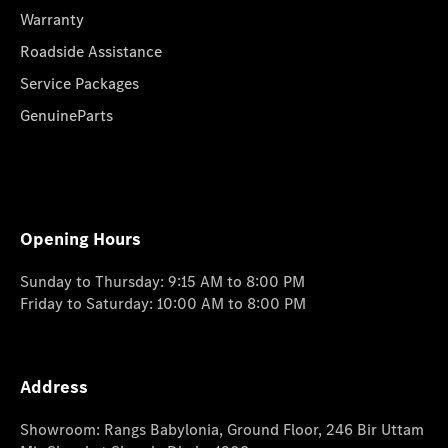
Warranty
Roadside Assistance
Service Packages
GenuineParts
Opening Hours
Sunday to Thursday: 9:15 AM to 8:00 PM
Friday to Saturday: 10:00 AM to 8:00 PM
Address
Showroom: Rangs Babylonia, Ground Floor, 246 Bir Uttam