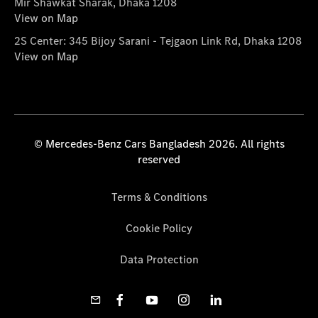
Mir Shawkat Sharak, Dhaka 1208
View on Map
2S Center: 345 Bijoy Sarani - Tejgaon Link Rd, Dhaka 1208
View on Map
© Mercedes-Benz Cars Bangladesh 2026. All rights
reserved
Terms & Conditions
Cookie Policy
Data Protection