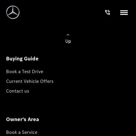
Up
Buying Guide
Book a Test Drive
Current Vehicle Offers
Contact us
Owner's Area
Book a Service