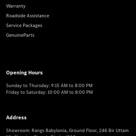
Warranty
Roadside Assistance
Service Packages
GenuineParts
Opening Hours
Sunday to Thursday: 9:15 AM to 8:00 PM
Friday to Saturday: 10:00 AM to 8:00 PM
Address
Showroom: Rangs Babylonia, Ground Floor, 246 Bir Uttam