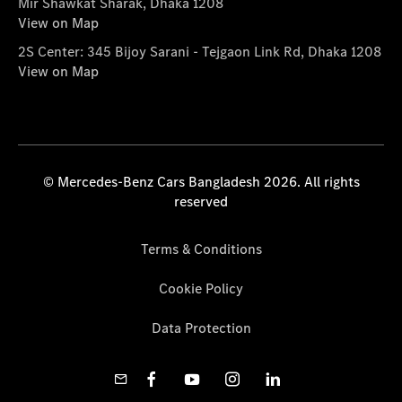
Mir Shawkat Sharak, Dhaka 1208
View on Map
2S Center: 345 Bijoy Sarani - Tejgaon Link Rd, Dhaka 1208
View on Map
© Mercedes-Benz Cars Bangladesh 2026. All rights
reserved
Terms & Conditions
Cookie Policy
Data Protection