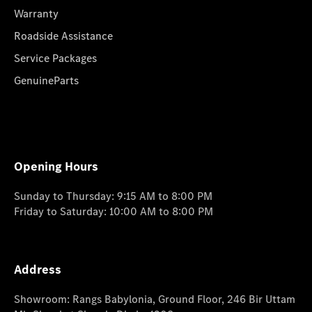
Warranty
Roadside Assistance
Service Packages
GenuineParts
Opening Hours
Sunday to Thursday: 9:15 AM to 8:00 PM
Friday to Saturday: 10:00 AM to 8:00 PM
Address
Showroom: Rangs Babylonia, Ground Floor, 246 Bir Uttam