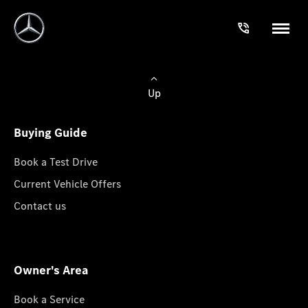
Up
Buying Guide
Book a Test Drive
Current Vehicle Offers
Contact us
Owner's Area
Book a Service