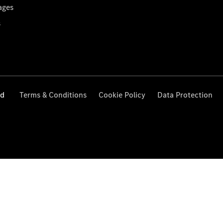
ages
s
ed
Terms & Conditions
Cookie Policy
Data Protection