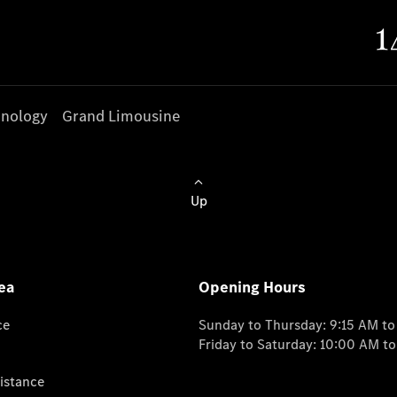
nology
Grand Limousine
Up
ea
Opening Hours
ce
Sunday to Thursday: 9:15 AM t
Friday to Saturday: 10:00 AM t
istance