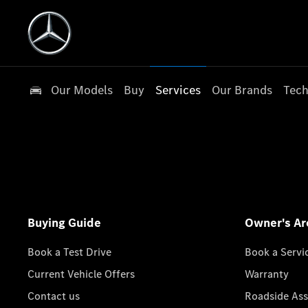
Our Models
Buy
Services
Our Brands
Tech
Buying Guide
Owner's Ar
Book a Test Drive
Book a Servi
Current Vehicle Offers
Warranty
Contact us
Roadside Ass