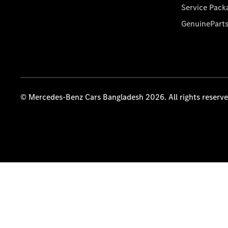
Service Pack
GenuinePart
© Mercedes-Benz Cars Bangladesh 2026. All rights reserv