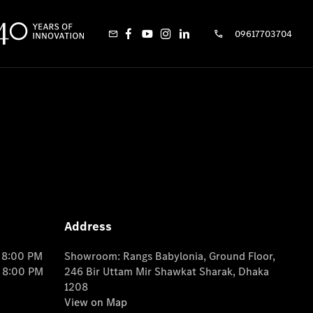
09617703704
Address
o 8:00 PM
Showroom: Rangs Babylonia, Ground Floor,
o 8:00 PM
246 Bir Uttam Mir Shawkat Sharak, Dhaka
1208
View on Map