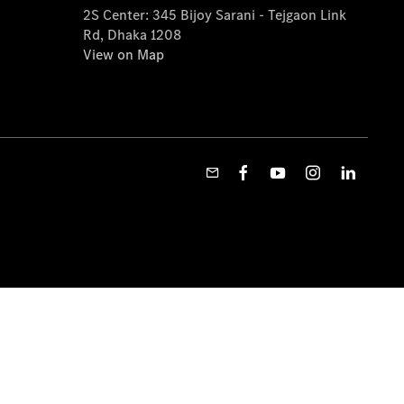
2S Center: 345 Bijoy Sarani - Tejgaon Link
Rd, Dhaka 1208
View on Map