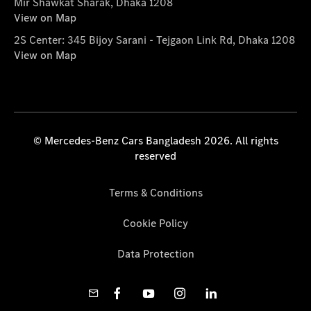
Mir Shawkat Sharak, Dhaka 1208
View on Map
2S Center: 345 Bijoy Sarani - Tejgaon Link Rd, Dhaka 1208
View on Map
© Mercedes-Benz Cars Bangladesh 2026. All rights
reserved
Terms & Conditions
Cookie Policy
Data Protection