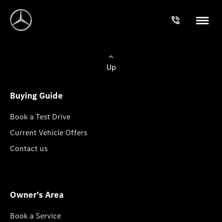
Up
Buying Guide
Book a Test Drive
Current Vehicle Offers
Contact us
Owner's Area
Book a Service