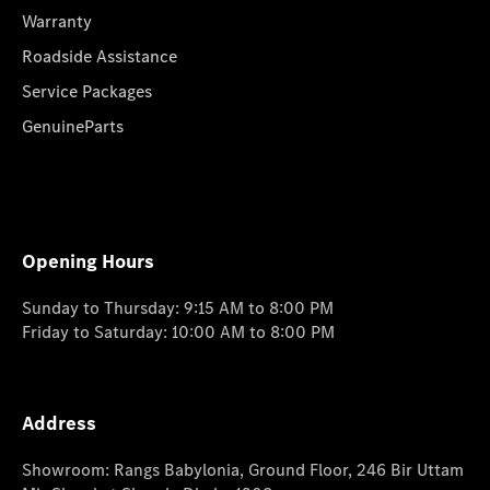
Warranty
Roadside Assistance
Service Packages
GenuineParts
Opening Hours
Sunday to Thursday: 9:15 AM to 8:00 PM
Friday to Saturday: 10:00 AM to 8:00 PM
Address
Showroom: Rangs Babylonia, Ground Floor, 246 Bir Uttam