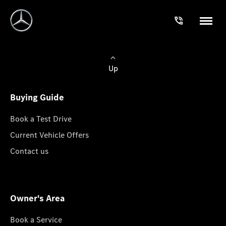
Up
Buying Guide
Book a Test Drive
Current Vehicle Offers
Contact us
Owner's Area
Book a Service