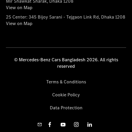
Mir Shawkat Sharak, Dhaka 1208
View on Map
2S Center: 345 Bijoy Sarani - Tejgaon Link Rd, Dhaka 1208
View on Map
© Mercedes-Benz Cars Bangladesh 2026. All rights
reserved
Terms & Conditions
Cookie Policy
Data Protection