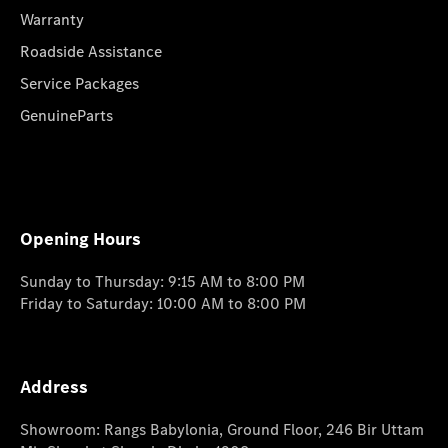
Warranty
Roadside Assistance
Service Packages
GenuineParts
Opening Hours
Sunday to Thursday: 9:15 AM to 8:00 PM
Friday to Saturday: 10:00 AM to 8:00 PM
Address
Showroom: Rangs Babylonia, Ground Floor, 246 Bir Uttam