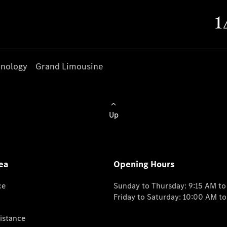
nology
Grand Limousine
Up
ea
Opening Hours
ce
Sunday to Thursday: 9:15 AM t
Friday to Saturday: 10:00 AM t
istance