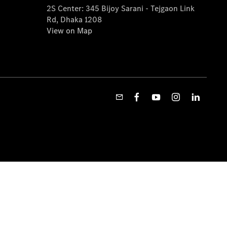
2S Center: 345 Bijoy Sarani - Tejgaon Link
Rd, Dhaka 1208
View on Map