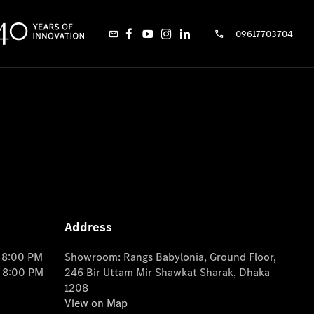
09617703704
Address
o 8:00 PM
Showroom: Rangs Babylonia, Ground Floor,
o 8:00 PM
246 Bir Uttam Mir Shawkat Sharak, Dhaka
1208
View on Map