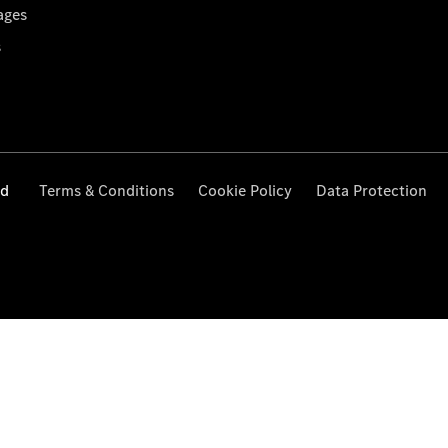
ages
s
ed
Terms & Conditions
Cookie Policy
Data Protection