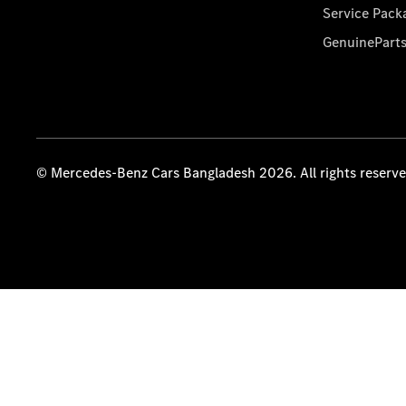
Service Pack
GenuinePart
© Mercedes-Benz Cars Bangladesh 2026. All rights reserv