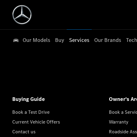
Our Models
Buy
Services
Our Brands
Tech
Buying Guide
Owner's Ar
Book a Test Drive
Book a Servi
Current Vehicle Offers
Warranty
Contact us
Roadside Ass