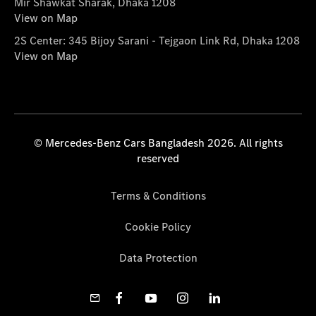
Mir Shawkat Sharak, Dhaka 1208
View on Map
2S Center: 345 Bijoy Sarani - Tejgaon Link Rd, Dhaka 1208
View on Map
© Mercedes-Benz Cars Bangladesh 2026. All rights
reserved
Terms & Conditions
Cookie Policy
Data Protection