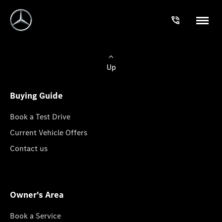
Up
Buying Guide
Book a Test Drive
Current Vehicle Offers
Contact us
Owner's Area
Book a Service