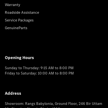
Warranty
Roadside Assistance
Service Packages
GenuineParts
Opening Hours
Sunday to Thursday: 9:15 AM to 8:00 PM
Friday to Saturday: 10:00 AM to 8:00 PM
Address
Showroom: Rangs Babylonia, Ground Floor, 246 Bir Uttam