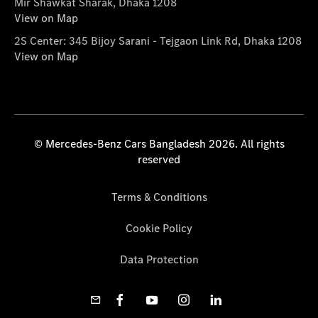
Mir Shawkat Sharak, Dhaka 1208
View on Map
2S Center: 345 Bijoy Sarani - Tejgaon Link Rd, Dhaka 1208
View on Map
© Mercedes-Benz Cars Bangladesh 2026. All rights
reserved
Terms & Conditions
Cookie Policy
Data Protection