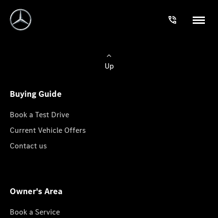
Up
Buying Guide
Book a Test Drive
Current Vehicle Offers
Contact us
Owner's Area
Book a Service