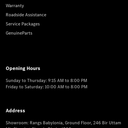
Warranty
Roadside Assistance
Service Packages
GenuineParts
Opening Hours
Sunday to Thursday: 9:15 AM to 8:00 PM
Friday to Saturday: 10:00 AM to 8:00 PM
Address
Showroom: Rangs Babylonia, Ground Floor, 246 Bir Uttam