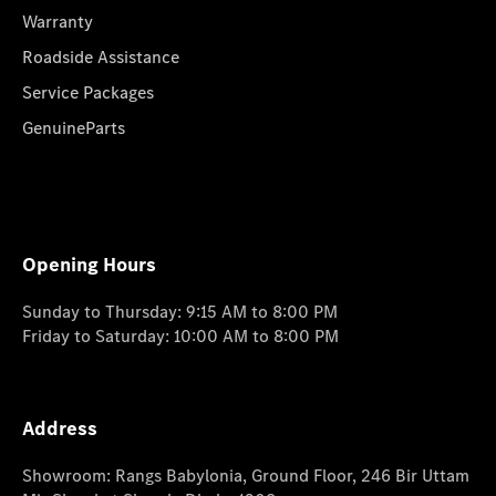
Warranty
Roadside Assistance
Service Packages
GenuineParts
Opening Hours
Sunday to Thursday: 9:15 AM to 8:00 PM
Friday to Saturday: 10:00 AM to 8:00 PM
Address
Showroom: Rangs Babylonia, Ground Floor, 246 Bir Uttam