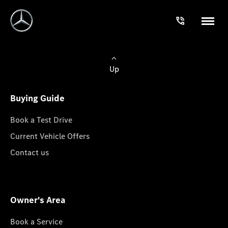
Up
Buying Guide
Book a Test Drive
Current Vehicle Offers
Contact us
Owner's Area
Book a Service