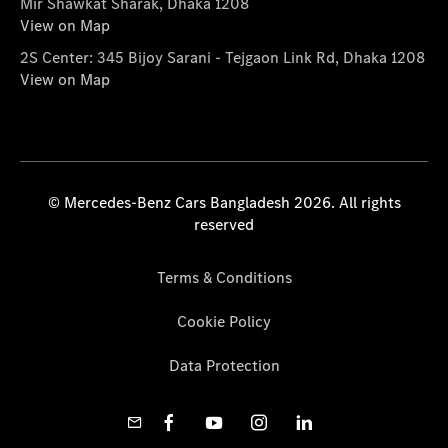
Mir Shawkat Sharak, Dhaka 1208
View on Map
2S Center: 345 Bijoy Sarani - Tejgaon Link Rd, Dhaka 1208
View on Map
© Mercedes-Benz Cars Bangladesh 2026. All rights
reserved
Terms & Conditions
Cookie Policy
Data Protection