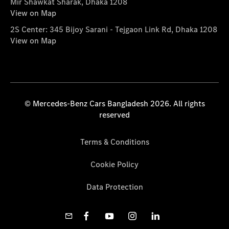
Mir Shawkat Sharak, Dhaka 1208
View on Map
2S Center: 345 Bijoy Sarani - Tejgaon Link Rd, Dhaka 1208
View on Map
© Mercedes-Benz Cars Bangladesh 2026. All rights
reserved
Terms & Conditions
Cookie Policy
Data Protection