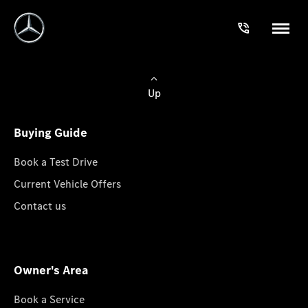
Up
Buying Guide
Book a Test Drive
Current Vehicle Offers
Contact us
Owner's Area
Book a Service