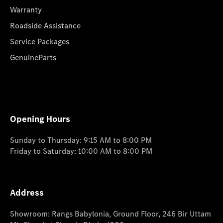
Warranty
Roadside Assistance
Service Packages
GenuineParts
Opening Hours
Sunday to Thursday: 9:15 AM to 8:00 PM
Friday to Saturday: 10:00 AM to 8:00 PM
Address
Showroom: Rangs Babylonia, Ground Floor, 246 Bir Uttam