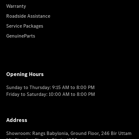
Warranty
Roadside Assistance
Service Packages
GenuineParts
Opening Hours
Sunday to Thursday: 9:15 AM to 8:00 PM
Friday to Saturday: 10:00 AM to 8:00 PM
Address
Showroom: Rangs Babylonia, Ground Floor, 246 Bir Uttam