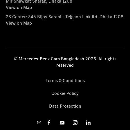
Mir Shawkat Sharak, Dhaka 1208
View on Map
2S Center: 345 Bijoy Sarani - Tejgaon Link Rd, Dhaka 1208
View on Map
© Mercedes-Benz Cars Bangladesh 2026. All rights
reserved
Terms & Conditions
Cookie Policy
Data Protection