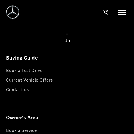
Up
Buying Guide
Book a Test Drive
Current Vehicle Offers
Contact us
Owner's Area
Book a Service