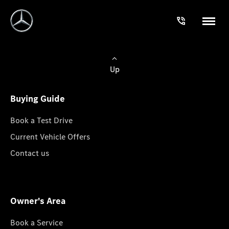
Up
Buying Guide
Book a Test Drive
Current Vehicle Offers
Contact us
Owner's Area
Book a Service