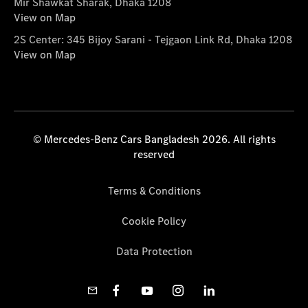
Mir Shawkat Sharak, Dhaka 1208
View on Map
2S Center: 345 Bijoy Sarani - Tejgaon Link Rd, Dhaka 1208
View on Map
© Mercedes-Benz Cars Bangladesh 2026. All rights
reserved
Terms & Conditions
Cookie Policy
Data Protection