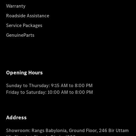
Warranty
Roadside Assistance
Service Packages
GenuineParts
Opening Hours
Sunday to Thursday: 9:15 AM to 8:00 PM
Friday to Saturday: 10:00 AM to 8:00 PM
Address
Showroom: Rangs Babylonia, Ground Floor, 246 Bir Uttam