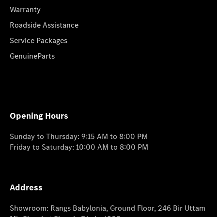
Warranty
Roadside Assistance
Service Packages
GenuineParts
Opening Hours
Sunday to Thursday: 9:15 AM to 8:00 PM
Friday to Saturday: 10:00 AM to 8:00 PM
Address
Showroom: Rangs Babylonia, Ground Floor, 246 Bir Uttam