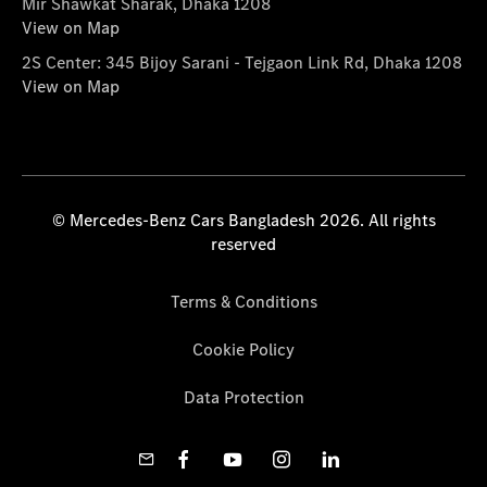
Mir Shawkat Sharak, Dhaka 1208
View on Map
2S Center: 345 Bijoy Sarani - Tejgaon Link Rd, Dhaka 1208
View on Map
© Mercedes-Benz Cars Bangladesh 2026. All rights
reserved
Terms & Conditions
Cookie Policy
Data Protection