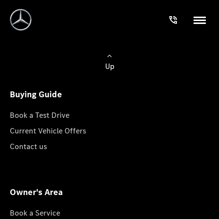
Up
Buying Guide
Book a Test Drive
Current Vehicle Offers
Contact us
Owner's Area
Book a Service