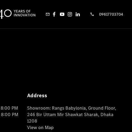
09617703704
Address
o 8:00 PM
Showroom: Rangs Babylonia, Ground Floor,
o 8:00 PM
246 Bir Uttam Mir Shawkat Sharak, Dhaka
1208
View on Map