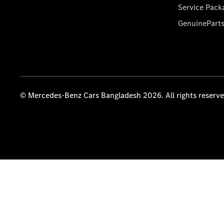
Service Pack
GenuinePart
© Mercedes-Benz Cars Bangladesh 2026. All rights reserv