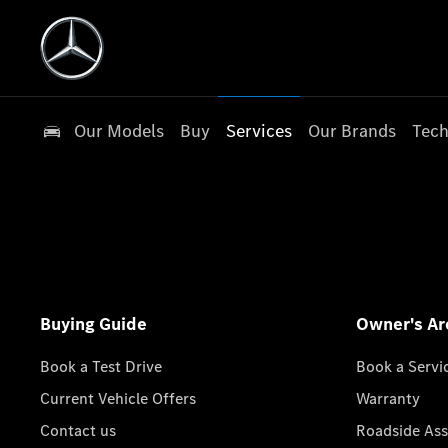
Our Models
Buy
Services
Our Brands
Tech
Buying Guide
Owner's Ar
Book a Test Drive
Book a Servi
Current Vehicle Offers
Warranty
Contact us
Roadside Ass