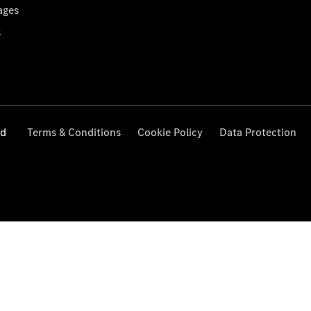
ages
s
ed
Terms & Conditions
Cookie Policy
Data Protection