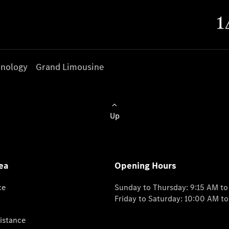
nology
Grand Limousine
Up
ea
Opening Hours
ce
Sunday to Thursday: 9:15 AM t
Friday to Saturday: 10:00 AM t
istance