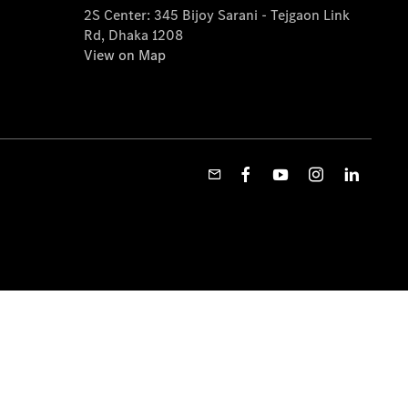
2S Center: 345 Bijoy Sarani - Tejgaon Link
Rd, Dhaka 1208
View on Map