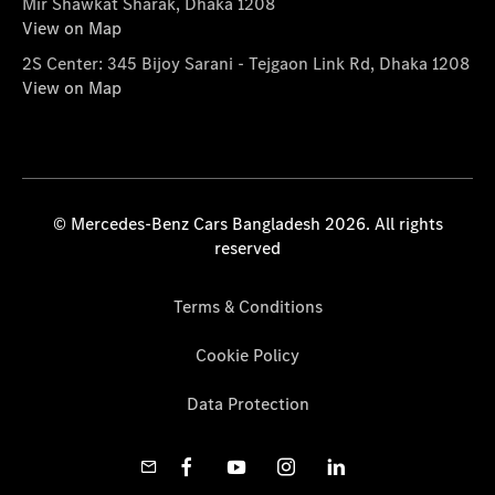
Mir Shawkat Sharak, Dhaka 1208
View on Map
2S Center: 345 Bijoy Sarani - Tejgaon Link Rd, Dhaka 1208
View on Map
© Mercedes-Benz Cars Bangladesh 2026. All rights
reserved
Terms & Conditions
Cookie Policy
Data Protection