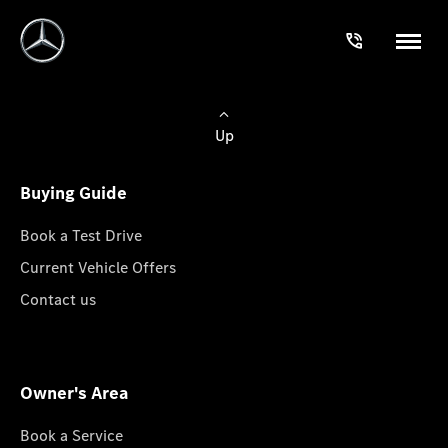
Up
Buying Guide
Book a Test Drive
Current Vehicle Offers
Contact us
Owner's Area
Book a Service