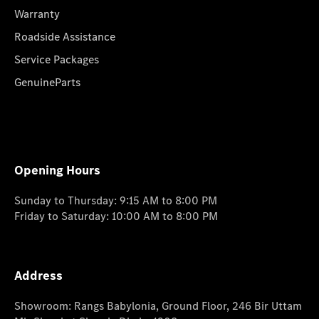
Warranty
Roadside Assistance
Service Packages
GenuineParts
Opening Hours
Sunday to Thursday: 9:15 AM to 8:00 PM
Friday to Saturday: 10:00 AM to 8:00 PM
Address
Showroom: Rangs Babylonia, Ground Floor, 246 Bir Uttam