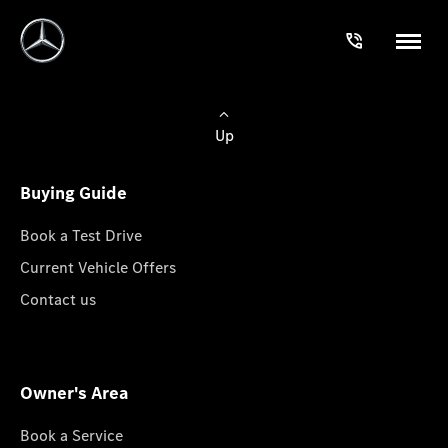
Up
Buying Guide
Book a Test Drive
Current Vehicle Offers
Contact us
Owner's Area
Book a Service