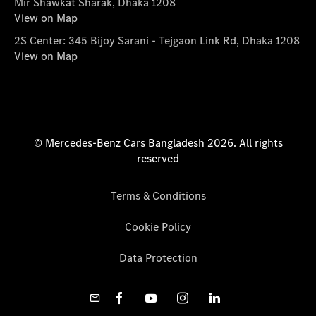
Mir Shawkat Sharak, Dhaka 1208
View on Map
2S Center: 345 Bijoy Sarani - Tejgaon Link Rd, Dhaka 1208
View on Map
© Mercedes-Benz Cars Bangladesh 2026. All rights
reserved
Terms & Conditions
Cookie Policy
Data Protection