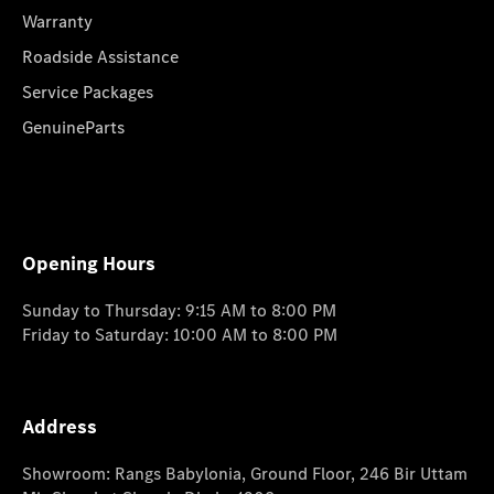
Warranty
Roadside Assistance
Service Packages
GenuineParts
Opening Hours
Sunday to Thursday: 9:15 AM to 8:00 PM
Friday to Saturday: 10:00 AM to 8:00 PM
Address
Showroom: Rangs Babylonia, Ground Floor, 246 Bir Uttam