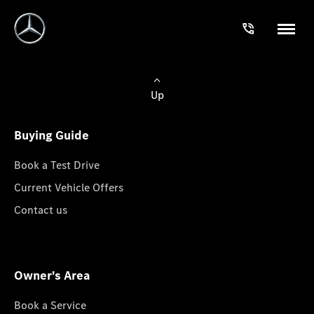
Up
Buying Guide
Book a Test Drive
Current Vehicle Offers
Contact us
Owner's Area
Book a Service