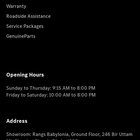
Warranty
Roadside Assistance
Service Packages
GenuineParts
Opening Hours
Sunday to Thursday: 9:15 AM to 8:00 PM
Friday to Saturday: 10:00 AM to 8:00 PM
Address
Showroom: Rangs Babylonia, Ground Floor, 246 Bir Uttam