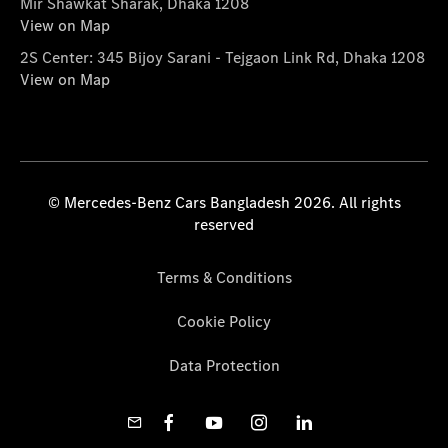
Mir Shawkat Sharak, Dhaka 1208
View on Map
2S Center: 345 Bijoy Sarani - Tejgaon Link Rd, Dhaka 1208
View on Map
© Mercedes-Benz Cars Bangladesh 2026. All rights
reserved
Terms & Conditions
Cookie Policy
Data Protection