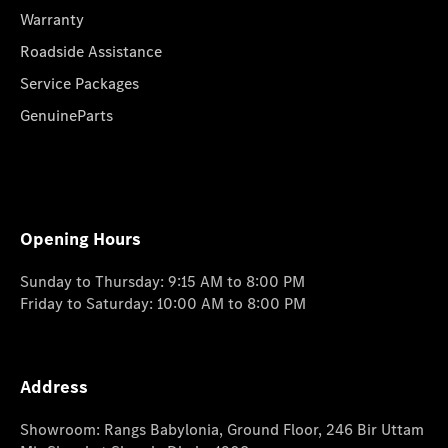
Warranty
Roadside Assistance
Service Packages
GenuineParts
Opening Hours
Sunday to Thursday: 9:15 AM to 8:00 PM
Friday to Saturday: 10:00 AM to 8:00 PM
Address
Showroom: Rangs Babylonia, Ground Floor, 246 Bir Uttam