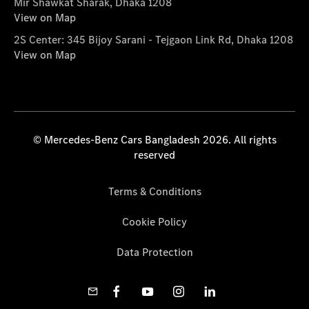
Mir Shawkat Sharak, Dhaka 1208
View on Map
2S Center: 345 Bijoy Sarani - Tejgaon Link Rd, Dhaka 1208
View on Map
© Mercedes-Benz Cars Bangladesh 2026. All rights
reserved
Terms & Conditions
Cookie Policy
Data Protection