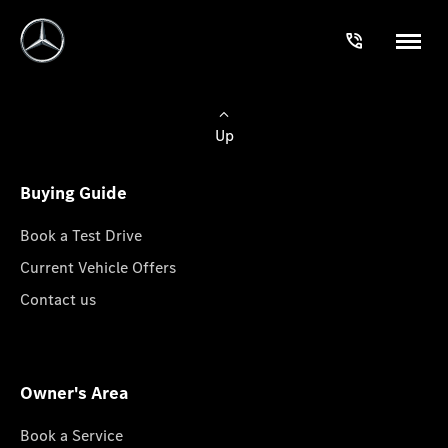
Up
Buying Guide
Book a Test Drive
Current Vehicle Offers
Contact us
Owner's Area
Book a Service