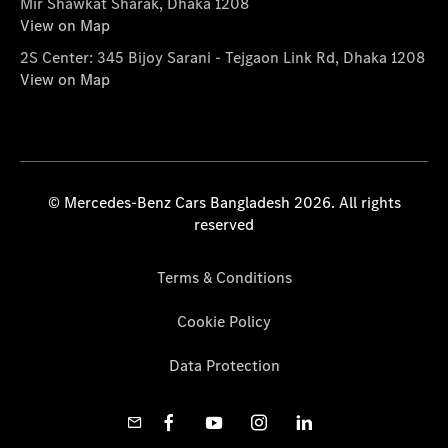
Mir Shawkat Sharak, Dhaka 1208
View on Map
2S Center: 345 Bijoy Sarani - Tejgaon Link Rd, Dhaka 1208
View on Map
© Mercedes-Benz Cars Bangladesh 2026. All rights
reserved
Terms & Conditions
Cookie Policy
Data Protection