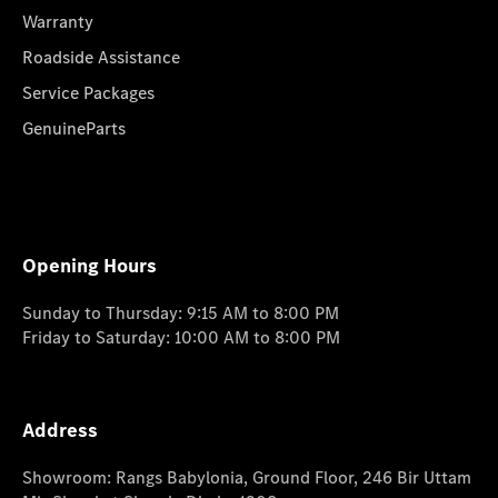
Warranty
Roadside Assistance
Service Packages
GenuineParts
Opening Hours
Sunday to Thursday: 9:15 AM to 8:00 PM
Friday to Saturday: 10:00 AM to 8:00 PM
Address
Showroom: Rangs Babylonia, Ground Floor, 246 Bir Uttam