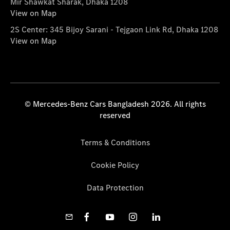
Mir Shawkat Sharak, Dhaka 1208
View on Map
2S Center: 345 Bijoy Sarani - Tejgaon Link Rd, Dhaka 1208
View on Map
© Mercedes-Benz Cars Bangladesh 2026. All rights
reserved
Terms & Conditions
Cookie Policy
Data Protection