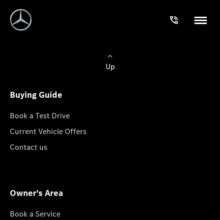
Up
Buying Guide
Book a Test Drive
Current Vehicle Offers
Contact us
Owner's Area
Book a Service