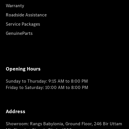
Warranty
Roadside Assistance
Service Packages
GenuineParts
Opening Hours
Sunday to Thursday: 9:15 AM to 8:00 PM
Friday to Saturday: 10:00 AM to 8:00 PM
Address
Showroom: Rangs Babylonia, Ground Floor, 246 Bir Uttam