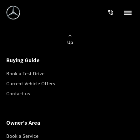
Up
Buying Guide
Book a Test Drive
Current Vehicle Offers
Contact us
Owner's Area
Book a Service