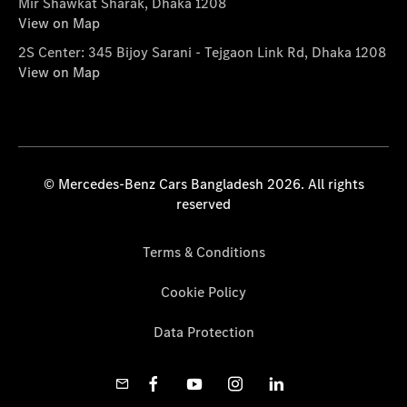
Mir Shawkat Sharak, Dhaka 1208
View on Map
2S Center: 345 Bijoy Sarani - Tejgaon Link Rd, Dhaka 1208
View on Map
© Mercedes-Benz Cars Bangladesh 2026. All rights
reserved
Terms & Conditions
Cookie Policy
Data Protection