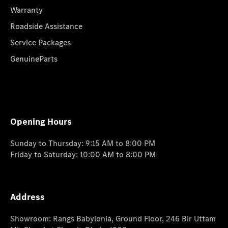
Warranty
Roadside Assistance
Service Packages
GenuineParts
Opening Hours
Sunday to Thursday: 9:15 AM to 8:00 PM
Friday to Saturday: 10:00 AM to 8:00 PM
Address
Showroom: Rangs Babylonia, Ground Floor, 246 Bir Uttam