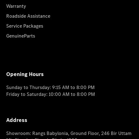
Warranty
Roadside Assistance
Service Packages
GenuineParts
Opening Hours
Sunday to Thursday: 9:15 AM to 8:00 PM
Friday to Saturday: 10:00 AM to 8:00 PM
Address
Showroom: Rangs Babylonia, Ground Floor, 246 Bir Uttam