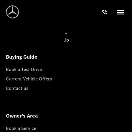
Up
Buying Guide
Book a Test Drive
Current Vehicle Offers
Contact us
Owner's Area
Book a Service