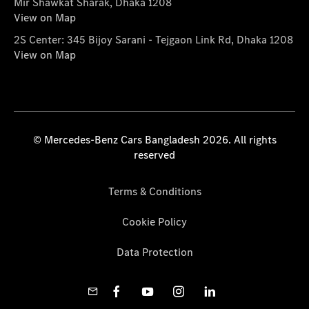
Mir Shawkat Sharak, Dhaka 1208
View on Map
2S Center: 345 Bijoy Sarani - Tejgaon Link Rd, Dhaka 1208
View on Map
© Mercedes-Benz Cars Bangladesh 2026. All rights
reserved
Terms & Conditions
Cookie Policy
Data Protection