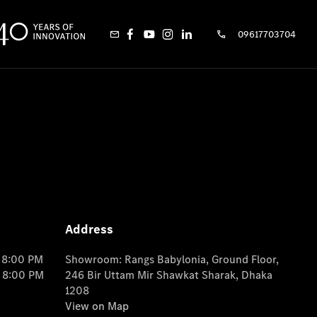
09617703704
Address
o 8:00 PM
Showroom: Rangs Babylonia, Ground Floor,
o 8:00 PM
246 Bir Uttam Mir Shawkat Sharak, Dhaka
1208
View on Map