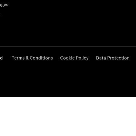
ages
s
ed
Terms & Conditions
Cookie Policy
Data Protection