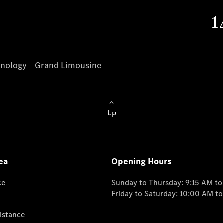
nology
Grand Limousine
Up
ea
Opening Hours
ce
Sunday to Thursday: 9:15 AM t
Friday to Saturday: 10:00 AM t
istance