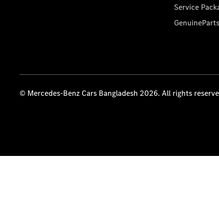
Service Pack
GenuinePart
© Mercedes-Benz Cars Bangladesh 2026. All rights reserv