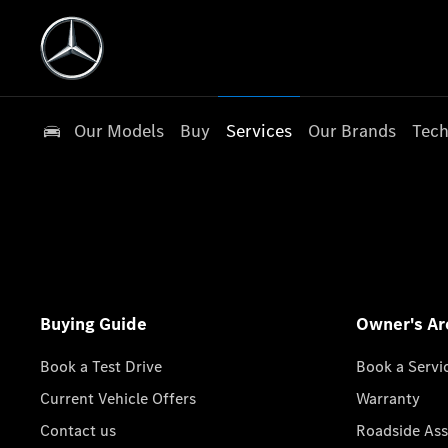
Our Models
Buy
Services
Our Brands
Tech
Buying Guide
Owner's Ar
Book a Test Drive
Book a Servi
Current Vehicle Offers
Warranty
Contact us
Roadside Ass