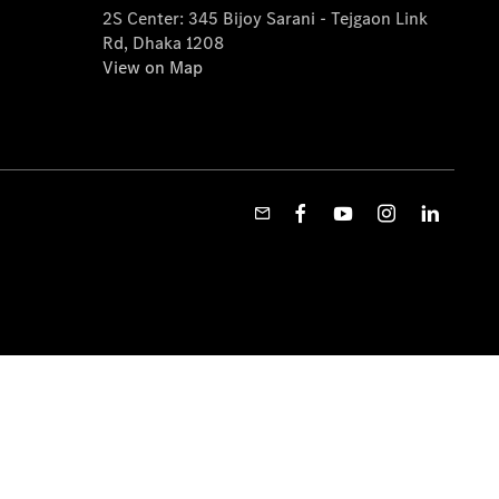
2S Center: 345 Bijoy Sarani - Tejgaon Link
Rd, Dhaka 1208
View on Map