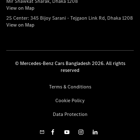
Mir Shawkat Sharak, Dhaka 1208
View on Map
2S Center: 345 Bijoy Sarani - Tejgaon Link Rd, Dhaka 1208
View on Map
© Mercedes-Benz Cars Bangladesh 2026. All rights
reserved
Terms & Conditions
Cookie Policy
Data Protection