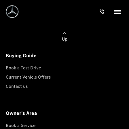
Up
Buying Guide
Book a Test Drive
Current Vehicle Offers
Contact us
Owner's Area
Book a Service