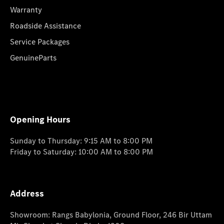
Warranty
Roadside Assistance
Service Packages
GenuineParts
Opening Hours
Sunday to Thursday: 9:15 AM to 8:00 PM
Friday to Saturday: 10:00 AM to 8:00 PM
Address
Showroom: Rangs Babylonia, Ground Floor, 246 Bir Uttam