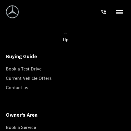
Up
Buying Guide
Book a Test Drive
Current Vehicle Offers
Contact us
Owner's Area
Book a Service