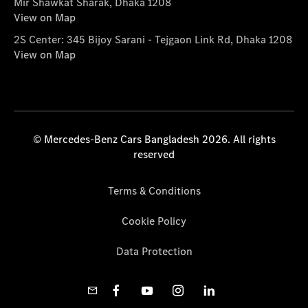
Mir Shawkat Sharak, Dhaka 1208
View on Map
2S Center: 345 Bijoy Sarani - Tejgaon Link Rd, Dhaka 1208
View on Map
© Mercedes-Benz Cars Bangladesh 2026. All rights
reserved
Terms & Conditions
Cookie Policy
Data Protection