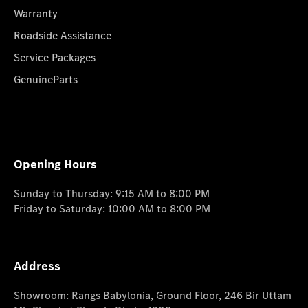
Warranty
Roadside Assistance
Service Packages
GenuineParts
Opening Hours
Sunday to Thursday: 9:15 AM to 8:00 PM
Friday to Saturday: 10:00 AM to 8:00 PM
Address
Showroom: Rangs Babylonia, Ground Floor, 246 Bir Uttam