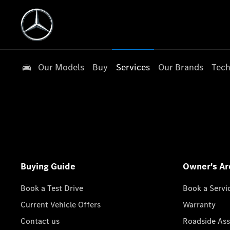
Our Models
Buy
Services
Our Brands
Tech
Buying Guide
Owner's Ar
Book a Test Drive
Book a Servi
Current Vehicle Offers
Warranty
Contact us
Roadside Ass