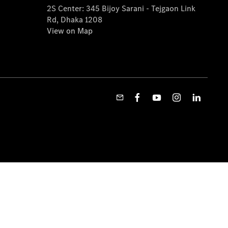
2S Center: 345 Bijoy Sarani - Tejgaon Link
Rd, Dhaka 1208
View on Map