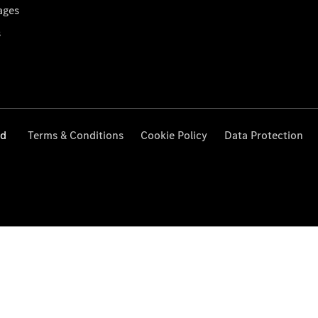
ages
s
ed
Terms & Conditions
Cookie Policy
Data Protection