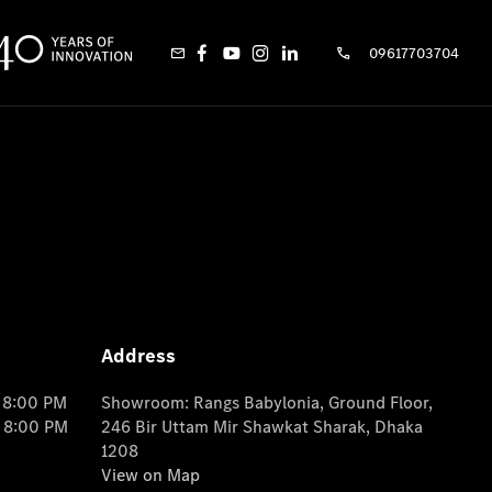
09617703704
Address
o 8:00 PM
Showroom: Rangs Babylonia, Ground Floor,
o 8:00 PM
246 Bir Uttam Mir Shawkat Sharak, Dhaka
1208
View on Map