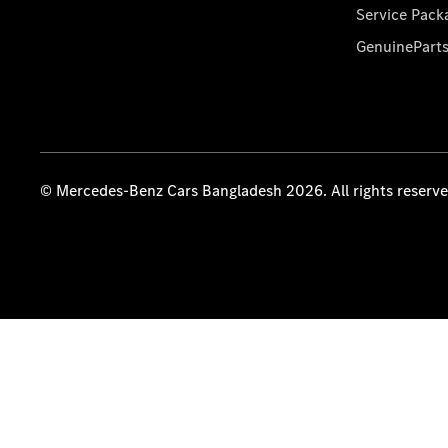
Service Pack
GenuinePart
© Mercedes-Benz Cars Bangladesh 2026. All rights reserv