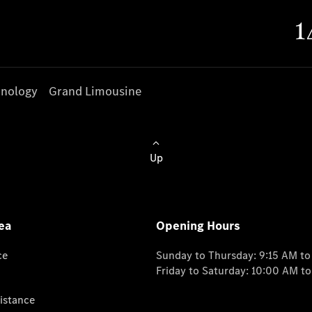
nology
Grand Limousine
Up
ea
Opening Hours
ce
Sunday to Thursday: 9:15 AM t
Friday to Saturday: 10:00 AM t
istance