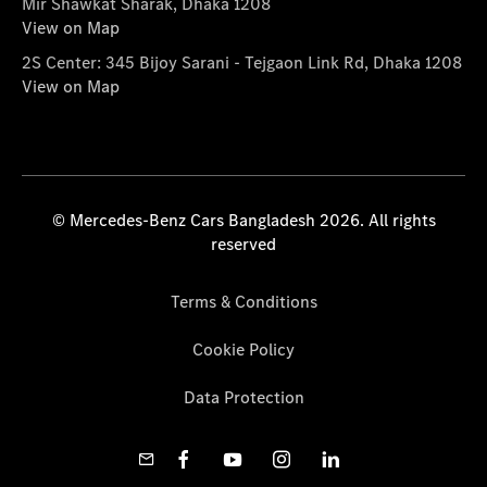
Mir Shawkat Sharak, Dhaka 1208
View on Map
2S Center: 345 Bijoy Sarani - Tejgaon Link Rd, Dhaka 1208
View on Map
© Mercedes-Benz Cars Bangladesh 2026. All rights
reserved
Terms & Conditions
Cookie Policy
Data Protection