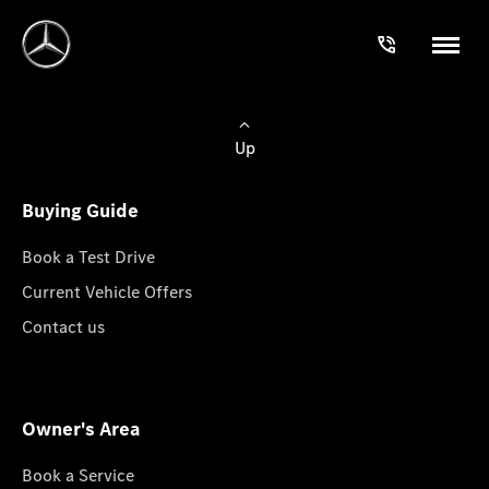
Up
Buying Guide
Book a Test Drive
Current Vehicle Offers
Contact us
Owner's Area
Book a Service