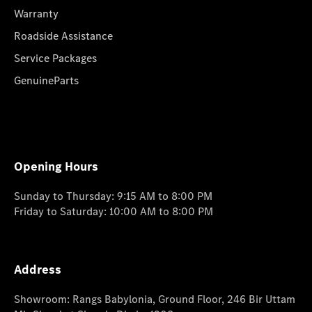
Warranty
Roadside Assistance
Service Packages
GenuineParts
Opening Hours
Sunday to Thursday: 9:15 AM to 8:00 PM
Friday to Saturday: 10:00 AM to 8:00 PM
Address
Showroom: Rangs Babylonia, Ground Floor, 246 Bir Uttam