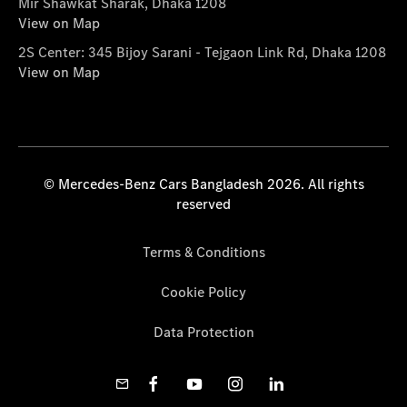
Mir Shawkat Sharak, Dhaka 1208
View on Map
2S Center: 345 Bijoy Sarani - Tejgaon Link Rd, Dhaka 1208
View on Map
© Mercedes-Benz Cars Bangladesh 2026. All rights
reserved
Terms & Conditions
Cookie Policy
Data Protection