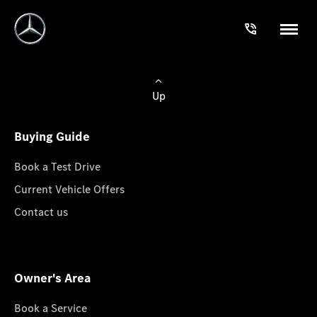
Up
Buying Guide
Book a Test Drive
Current Vehicle Offers
Contact us
Owner's Area
Book a Service