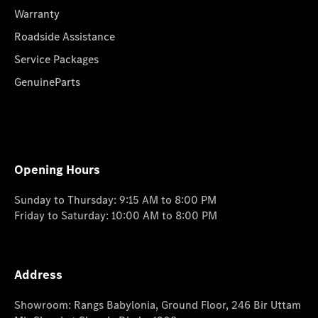
Warranty
Roadside Assistance
Service Packages
GenuineParts
Opening Hours
Sunday to Thursday: 9:15 AM to 8:00 PM
Friday to Saturday: 10:00 AM to 8:00 PM
Address
Showroom: Rangs Babylonia, Ground Floor, 246 Bir Uttam