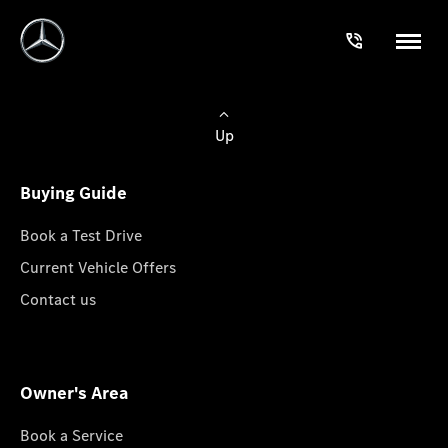
Up
Buying Guide
Book a Test Drive
Current Vehicle Offers
Contact us
Owner's Area
Book a Service