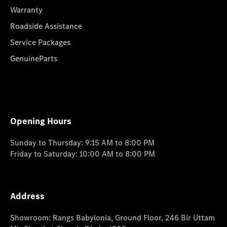
Warranty
Roadside Assistance
Service Packages
GenuineParts
Opening Hours
Sunday to Thursday: 9:15 AM to 8:00 PM
Friday to Saturday: 10:00 AM to 8:00 PM
Address
Showroom: Rangs Babylonia, Ground Floor, 246 Bir Uttam