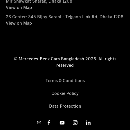
Mir Shawkat Sharak, Dhaka 1208
View on Map
2S Center: 345 Bijoy Sarani - Tejgaon Link Rd, Dhaka 1208
View on Map
© Mercedes-Benz Cars Bangladesh 2026. All rights
reserved
Terms & Conditions
Cookie Policy
Data Protection