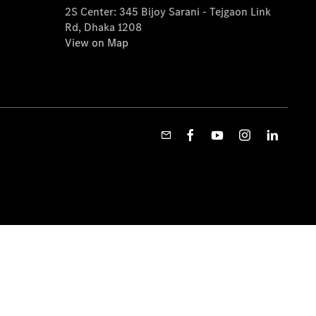
2S Center: 345 Bijoy Sarani - Tejgaon Link
Rd, Dhaka 1208
View on Map