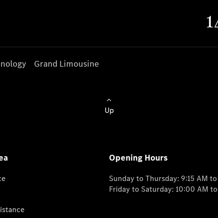
nology
Grand Limousine
Up
ea
Opening Hours
ce
Sunday to Thursday: 9:15 AM t
Friday to Saturday: 10:00 AM t
istance