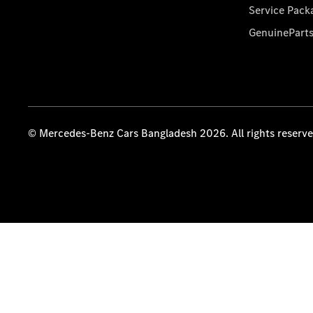
Service Pack
GenuinePart
© Mercedes-Benz Cars Bangladesh 2026. All rights reserv