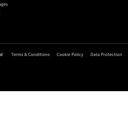
ages
s
ed
Terms & Conditions
Cookie Policy
Data Protection