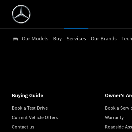
Our Models
Buy
Services
Our Brands
Tech
Buying Guide
Owner's Ar
Book a Test Drive
Book a Servi
Current Vehicle Offers
Warranty
Contact us
Roadside Ass