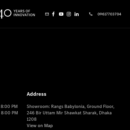
09617703704
Address
o 8:00 PM
Showroom: Rangs Babylonia, Ground Floor,
o 8:00 PM
246 Bir Uttam Mir Shawkat Sharak, Dhaka
1208
View on Map