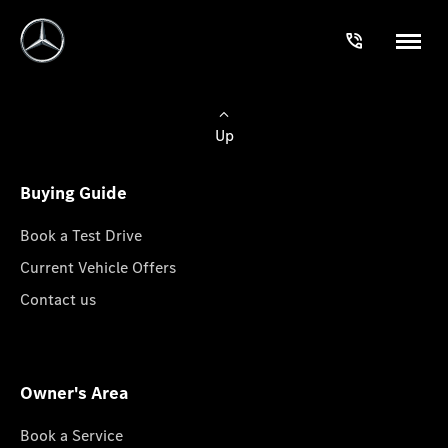
Up
Buying Guide
Book a Test Drive
Current Vehicle Offers
Contact us
Owner's Area
Book a Service