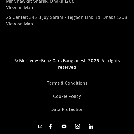
Mir Shawkat Sharak, Dhaka 1208
View on Map
2S Center: 345 Bijoy Sarani - Tejgaon Link Rd, Dhaka 1208
View on Map
© Mercedes-Benz Cars Bangladesh 2026. All rights
reserved
Terms & Conditions
Cookie Policy
Data Protection