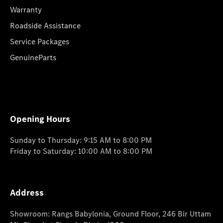
Warranty
Roadside Assistance
Service Packages
GenuineParts
Opening Hours
Sunday to Thursday: 9:15 AM to 8:00 PM
Friday to Saturday: 10:00 AM to 8:00 PM
Address
Showroom: Rangs Babylonia, Ground Floor, 246 Bir Uttam