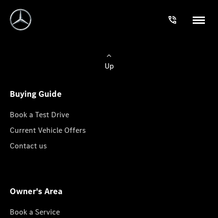
Up
Buying Guide
Book a Test Drive
Current Vehicle Offers
Contact us
Owner's Area
Book a Service