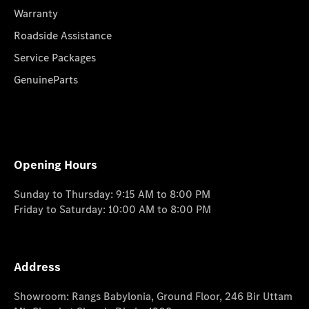
Warranty
Roadside Assistance
Service Packages
GenuineParts
Opening Hours
Sunday to Thursday: 9:15 AM to 8:00 PM
Friday to Saturday: 10:00 AM to 8:00 PM
Address
Showroom: Rangs Babylonia, Ground Floor, 246 Bir Uttam