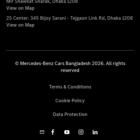
Mir Shawkat Sharak, Dhaka 1208
View on Map
2S Center: 345 Bijoy Sarani - Tejgaon Link Rd, Dhaka 1208
View on Map
© Mercedes-Benz Cars Bangladesh 2026. All rights
reserved
Terms & Conditions
Cookie Policy
Data Protection