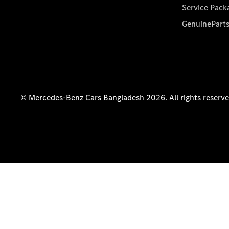
Service Pack
GenuinePart
© Mercedes-Benz Cars Bangladesh 2026. All rights reserv