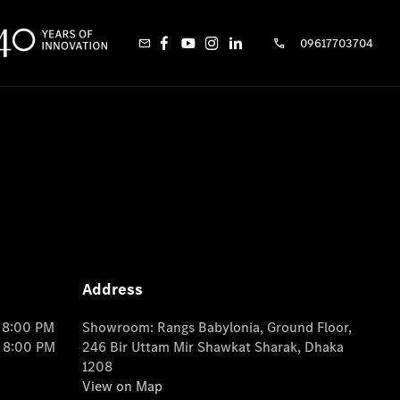
09617703704
Address
o 8:00 PM
Showroom: Rangs Babylonia, Ground Floor,
o 8:00 PM
246 Bir Uttam Mir Shawkat Sharak, Dhaka
1208
View on Map