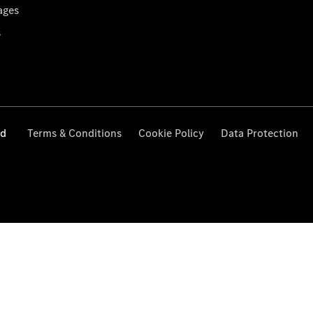
ages
s
ed
Terms & Conditions
Cookie Policy
Data Protection