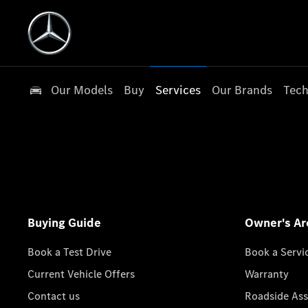
Our Models
Buy
Services
Our Brands
Tech
Buying Guide
Owner's Ar
Book a Test Drive
Book a Servi
Current Vehicle Offers
Warranty
Contact us
Roadside Ass