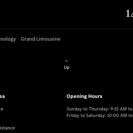
nology
Grand Limousine
Up
ea
Opening Hours
ce
Sunday to Thursday: 9:15 AM t
Friday to Saturday: 10:00 AM t
istance