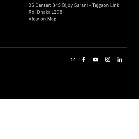
2S Center: 345 Bijoy Sarani - Tejgaon Link
Rd, Dhaka 1208
View on Map