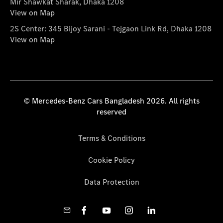
Mir Shawkat Sharak, Dhaka 1208
View on Map
2S Center: 345 Bijoy Sarani - Tejgaon Link Rd, Dhaka 1208
View on Map
© Mercedes-Benz Cars Bangladesh 2026. All rights
reserved
Terms & Conditions
Cookie Policy
Data Protection