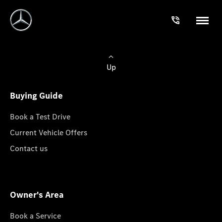
Up
Buying Guide
Book a Test Drive
Current Vehicle Offers
Contact us
Owner's Area
Book a Service