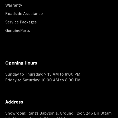
Warranty
Roadside Assistance
Service Packages
GenuineParts
Opening Hours
Sunday to Thursday: 9:15 AM to 8:00 PM
Friday to Saturday: 10:00 AM to 8:00 PM
Address
Showroom: Rangs Babylonia, Ground Floor, 246 Bir Uttam