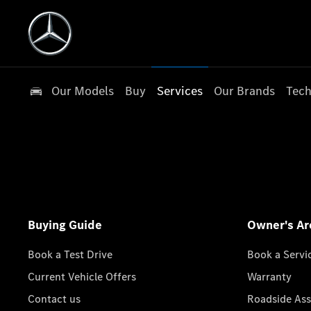
Our Models
Buy
Services
Our Brands
Tech
Buying Guide
Owner's Ar
Book a Test Drive
Book a Servi
Current Vehicle Offers
Warranty
Contact us
Roadside Ass