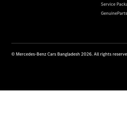
Service Pack
GenuinePart
© Mercedes-Benz Cars Bangladesh 2026. All rights reserv