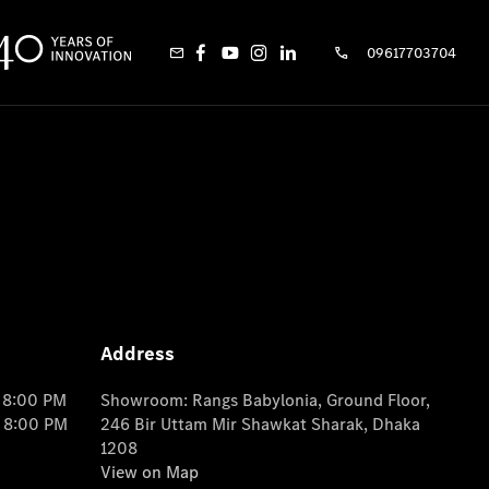
09617703704
Address
o 8:00 PM
Showroom: Rangs Babylonia, Ground Floor,
o 8:00 PM
246 Bir Uttam Mir Shawkat Sharak, Dhaka
1208
View on Map