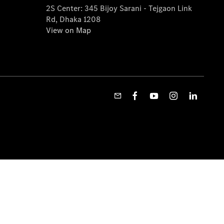
2S Center: 345 Bijoy Sarani - Tejgaon Link
Rd, Dhaka 1208
View on Map