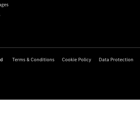
ages
s
ed
Terms & Conditions
Cookie Policy
Data Protection