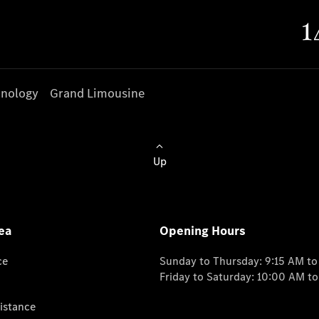
nology
Grand Limousine
Up
ea
Opening Hours
ce
Sunday to Thursday: 9:15 AM t
Friday to Saturday: 10:00 AM t
istance