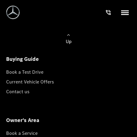
Up
Buying Guide
Book a Test Drive
Current Vehicle Offers
Contact us
Owner's Area
Book a Service