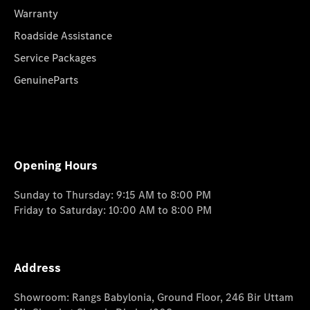
Warranty
Roadside Assistance
Service Packages
GenuineParts
Opening Hours
Sunday to Thursday: 9:15 AM to 8:00 PM
Friday to Saturday: 10:00 AM to 8:00 PM
Address
Showroom: Rangs Babylonia, Ground Floor, 246 Bir Uttam