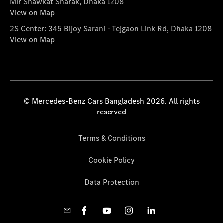
Mir Shawkat Sharak, Dhaka 1208
View on Map
2S Center: 345 Bijoy Sarani - Tejgaon Link Rd, Dhaka 1208
View on Map
© Mercedes-Benz Cars Bangladesh 2026. All rights
reserved
Terms & Conditions
Cookie Policy
Data Protection