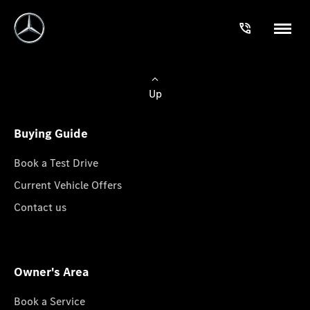
Up
Buying Guide
Book a Test Drive
Current Vehicle Offers
Contact us
Owner's Area
Book a Service