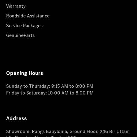
Warranty
Roadside Assistance
Service Packages
GenuineParts
Opening Hours
Sunday to Thursday: 9:15 AM to 8:00 PM
Friday to Saturday: 10:00 AM to 8:00 PM
Address
Showroom: Rangs Babylonia, Ground Floor, 246 Bir Uttam