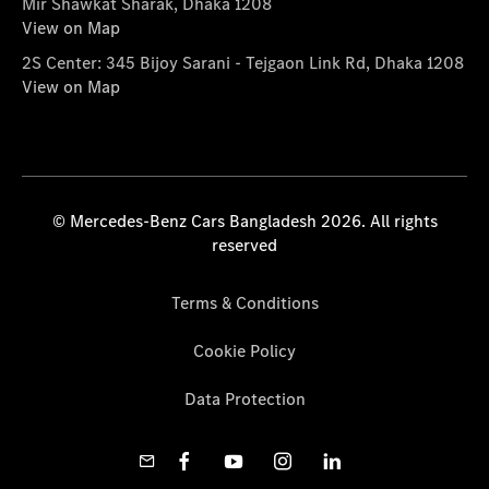
Mir Shawkat Sharak, Dhaka 1208
View on Map
2S Center: 345 Bijoy Sarani - Tejgaon Link Rd, Dhaka 1208
View on Map
© Mercedes-Benz Cars Bangladesh 2026. All rights
reserved
Terms & Conditions
Cookie Policy
Data Protection