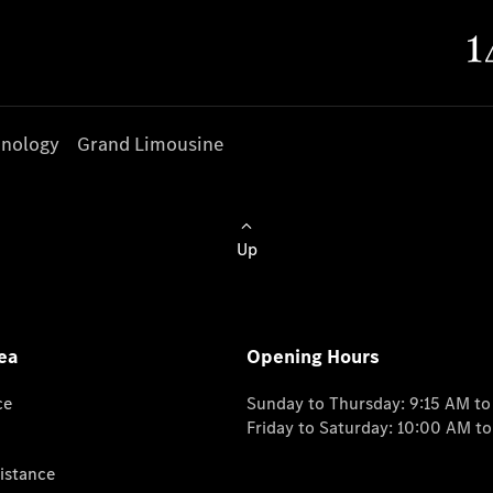
nology
Grand Limousine
Up
ea
Opening Hours
ce
Sunday to Thursday: 9:15 AM t
Friday to Saturday: 10:00 AM t
istance