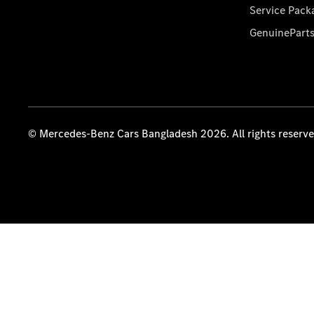
Service Pack
GenuinePart
© Mercedes-Benz Cars Bangladesh 2026. All rights reserv