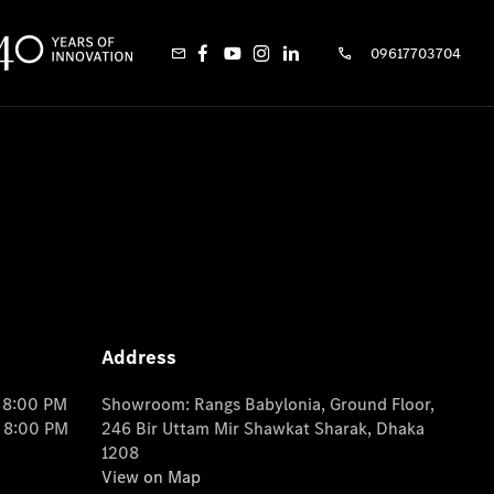
09617703704
Address
o 8:00 PM
Showroom: Rangs Babylonia, Ground Floor,
o 8:00 PM
246 Bir Uttam Mir Shawkat Sharak, Dhaka
1208
View on Map