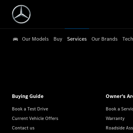
Our Models
Buy
Services
Our Brands
Tech
Buying Guide
Owner's Ar
Book a Test Drive
Book a Servi
Current Vehicle Offers
Warranty
Contact us
Roadside Ass