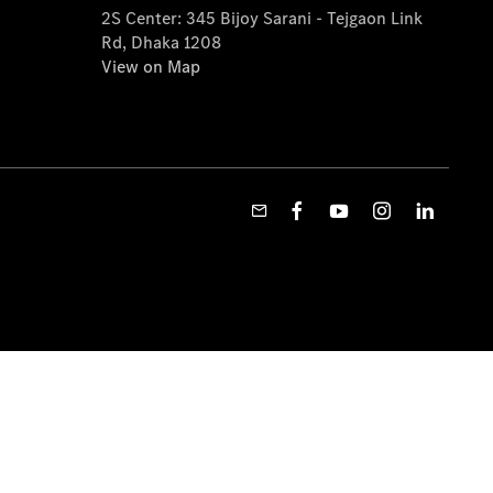
2S Center: 345 Bijoy Sarani - Tejgaon Link
Rd, Dhaka 1208
View on Map