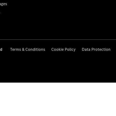
ages
s
ed
Terms & Conditions
Cookie Policy
Data Protection