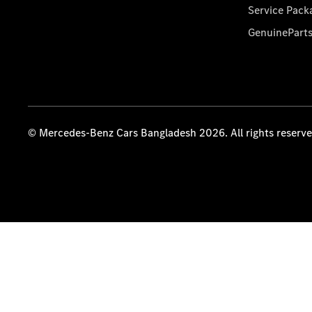
Service Pack
GenuinePart
© Mercedes-Benz Cars Bangladesh 2026. All rights reserv