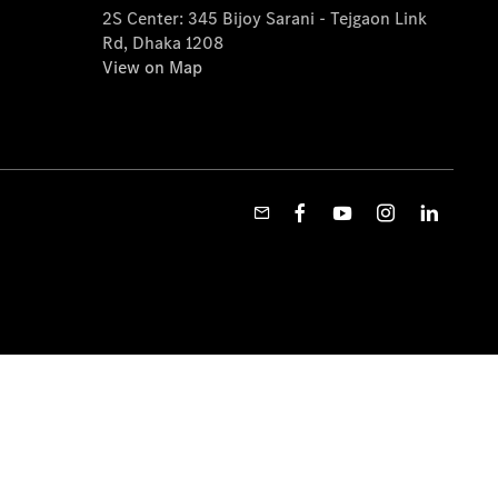
2S Center: 345 Bijoy Sarani - Tejgaon Link
Rd, Dhaka 1208
View on Map