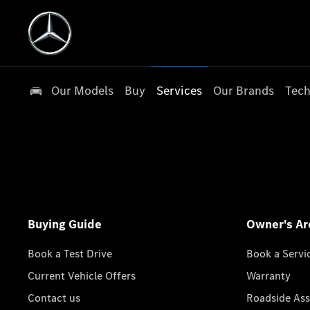
Our Models
Buy
Services
Our Brands
Tech
Buying Guide
Owner's Ar
Book a Test Drive
Book a Servi
Current Vehicle Offers
Warranty
Contact us
Roadside Ass