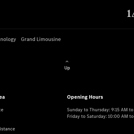
nology
Grand Limousine
Up
ea
Opening Hours
ce
Sunday to Thursday: 9:15 AM t
Friday to Saturday: 10:00 AM t
istance