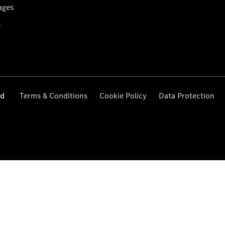
ages
s
ed
Terms & Conditions
Cookie Policy
Data Protection