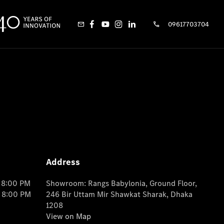
09617703704
Address
o 8:00 PM
Showroom: Rangs Babylonia, Ground Floor,
o 8:00 PM
246 Bir Uttam Mir Shawkat Sharak, Dhaka
1208
View on Map