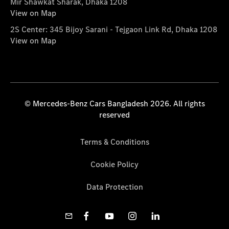
Mir Shawkat Sharak, Dhaka 1208
View on Map
2S Center: 345 Bijoy Sarani - Tejgaon Link Rd, Dhaka 1208
View on Map
© Mercedes-Benz Cars Bangladesh 2026. All rights
reserved
Terms & Conditions
Cookie Policy
Data Protection