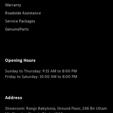
Warranty
Roadside Assistance
Service Packages
GenuineParts
Opening Hours
Sunday to Thursday: 9:15 AM to 8:00 PM
Friday to Saturday: 10:00 AM to 8:00 PM
Address
Showroom: Rangs Babylonia, Ground Floor, 246 Bir Uttam