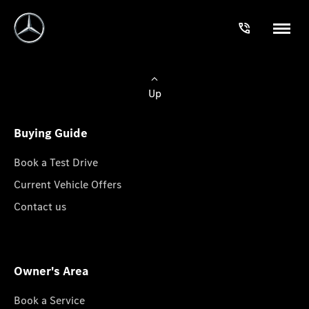
Up
Buying Guide
Book a Test Drive
Current Vehicle Offers
Contact us
Owner's Area
Book a Service