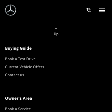
Up
Buying Guide
Book a Test Drive
Current Vehicle Offers
Contact us
Owner's Area
Book a Service