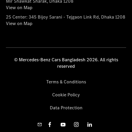
Mir Shawkat Sharak, Dhaka 1208
View on Map
2S Center: 345 Bijoy Sarani - Tejgaon Link Rd, Dhaka 1208
View on Map
© Mercedes-Benz Cars Bangladesh 2026. All rights
reserved
Terms & Conditions
Cookie Policy
Data Protection