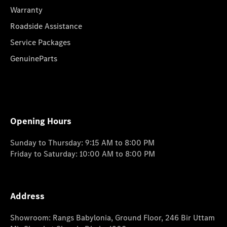
Warranty
Roadside Assistance
Service Packages
GenuineParts
Opening Hours
Sunday to Thursday: 9:15 AM to 8:00 PM
Friday to Saturday: 10:00 AM to 8:00 PM
Address
Showroom: Rangs Babylonia, Ground Floor, 246 Bir Uttam