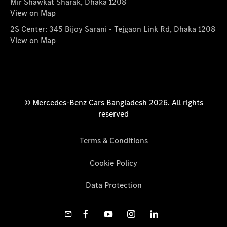
Mir Shawkat Sharak, Dhaka 1208
View on Map
2S Center: 345 Bijoy Sarani - Tejgaon Link Rd, Dhaka 1208
View on Map
© Mercedes-Benz Cars Bangladesh 2026. All rights
reserved
Terms & Conditions
Cookie Policy
Data Protection