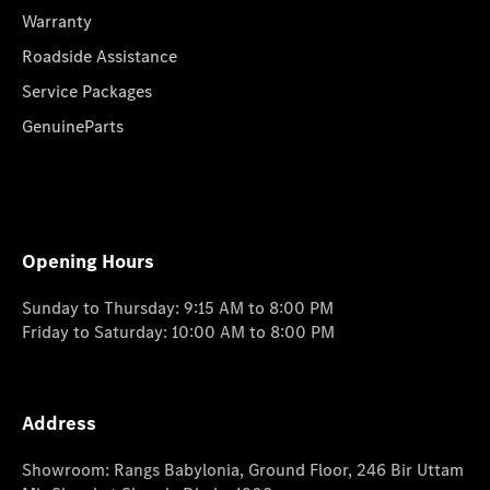
Warranty
Roadside Assistance
Service Packages
GenuineParts
Opening Hours
Sunday to Thursday: 9:15 AM to 8:00 PM
Friday to Saturday: 10:00 AM to 8:00 PM
Address
Showroom: Rangs Babylonia, Ground Floor, 246 Bir Uttam