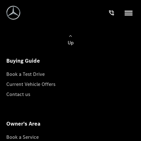
Up
Buying Guide
Book a Test Drive
Current Vehicle Offers
Contact us
Owner's Area
Book a Service