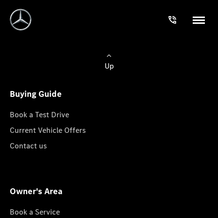
Up
Buying Guide
Book a Test Drive
Current Vehicle Offers
Contact us
Owner's Area
Book a Service