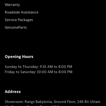
Warranty
Roadside Assistance
Service Packages
GenuineParts
Opening Hours
Sunday to Thursday: 9:15 AM to 8:00 PM
Friday to Saturday: 10:00 AM to 8:00 PM
Address
Showroom: Rangs Babylonia, Ground Floor, 246 Bir Uttam