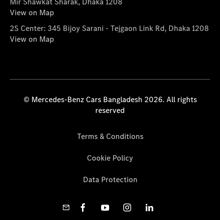
Mir Shawkat Sharak, Dhaka 1208
View on Map
2S Center: 345 Bijoy Sarani - Tejgaon Link Rd, Dhaka 1208
View on Map
© Mercedes-Benz Cars Bangladesh 2026. All rights
reserved
Terms & Conditions
Cookie Policy
Data Protection