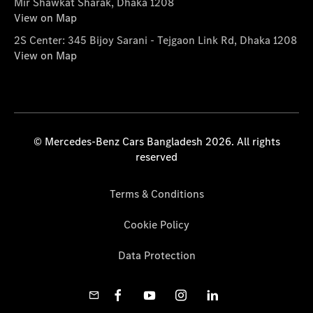
Mir Shawkat Sharak, Dhaka 1208
View on Map
2S Center: 345 Bijoy Sarani - Tejgaon Link Rd, Dhaka 1208
View on Map
© Mercedes-Benz Cars Bangladesh 2026. All rights
reserved
Terms & Conditions
Cookie Policy
Data Protection