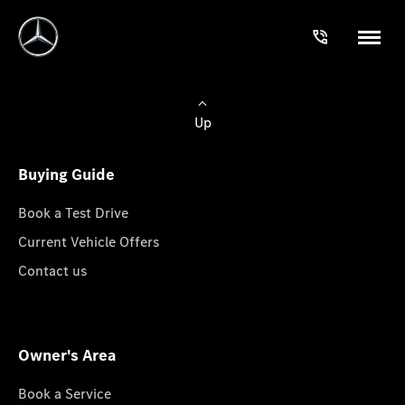
Up
Buying Guide
Book a Test Drive
Current Vehicle Offers
Contact us
Owner's Area
Book a Service