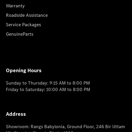
Warranty
Roadside Assistance
Service Packages
GenuineParts
Opening Hours
Sunday to Thursday: 9:15 AM to 8:00 PM
Friday to Saturday: 10:00 AM to 8:00 PM
Address
Showroom: Rangs Babylonia, Ground Floor, 246 Bir Uttam